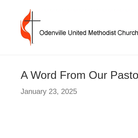
A Word From Our Pasto
January 23, 2025