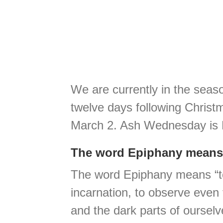
We are currently in the seaso
twelve days following Christ
March 2. Ash Wednesday is M
The word Epiphany means
The word Epiphany means “to b
incarnation, to observe even 
and the dark parts of ourselv