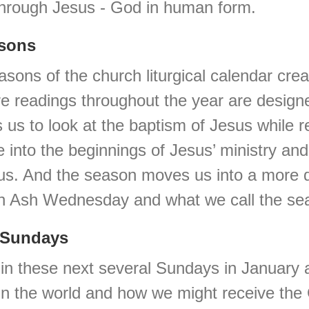
through Jesus - God in human form.
asons
easons of the church liturgical calendar cre
ure readings throughout the year are designe
 us to look at the baptism of Jesus while
e into the beginnings of Jesus’ ministry an
s. And the season moves us into a more dis
on Ash Wednesday and what we call the sea
l Sundays
us in these next several Sundays in Januar
 in the world and how we might receive th