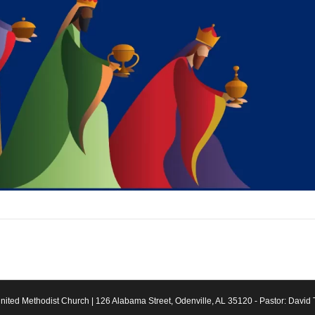
ited Methodist Church | 126 Alabama Street, Odenville, AL 35120 - Pastor: David 