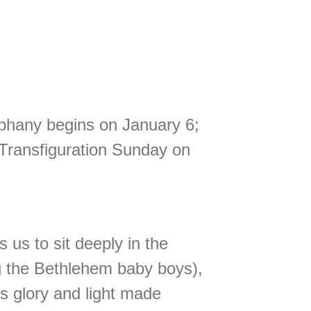
piphany begins on January 6;
 Transfiguration Sunday on
 us to sit deeply in the
ing the Bethlehem baby boys),
’s glory and light made