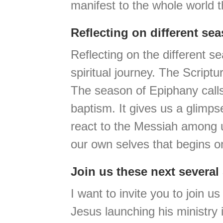
manifest to the whole world 
Reflecting on different se
Reflecting on the different s
spiritual journey. The Script
The season of Epiphany calls
baptism. It gives us a glimps
react to the Messiah among u
our own selves that begins 
Join us these next severa
I want to invite you to join 
Jesus launching his ministry