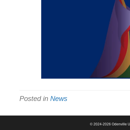
Posted in
News
© 2024-2026 Odenville Un