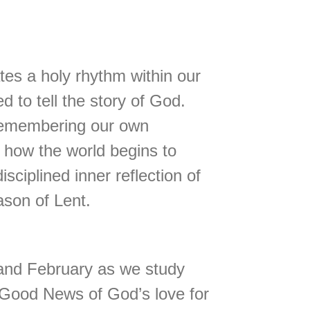
ates a holy rhythm within our
d to tell the story of God.
 remembering our own
d how the world begins to
ciplined inner reflection of
son of Lent.
y and February as we study
e Good News of God’s love for