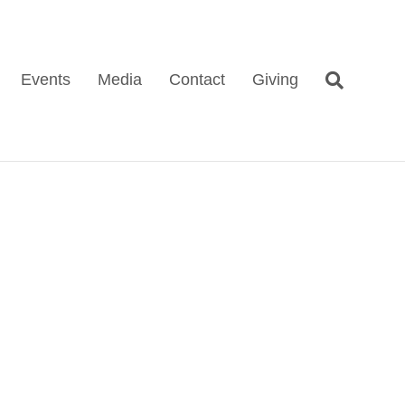
Events
Media
Contact
Giving