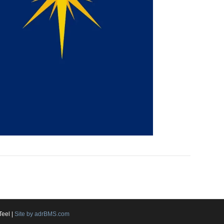
Teel |
Site by adrBMS.com