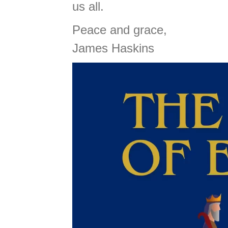
us all.
Peace and grace,
James Haskins