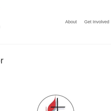
About
Get Involved
r