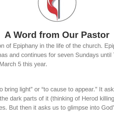
A Word from Our Pastor
n of Epiphany in the life of the church. E
mas and continues for seven Sundays until
arch 5 this year.
ring light” or “to cause to appear.” It asks
the dark parts of it (thinking of Herod kill
es. But then it asks us to glimpse into God