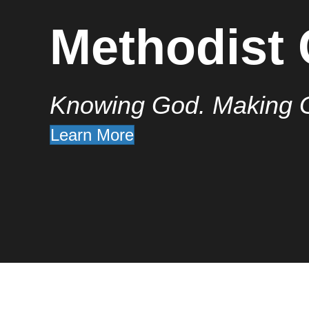
Methodist
Knowing God. Making 
Learn More