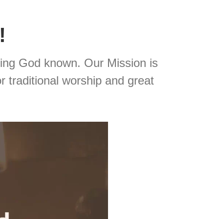
!
ing God known. Our Mission is
r traditional worship and great