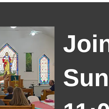
Joi
Sun