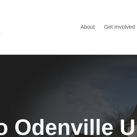
About
Get Involved
 Odenville U