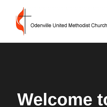
Welcome to