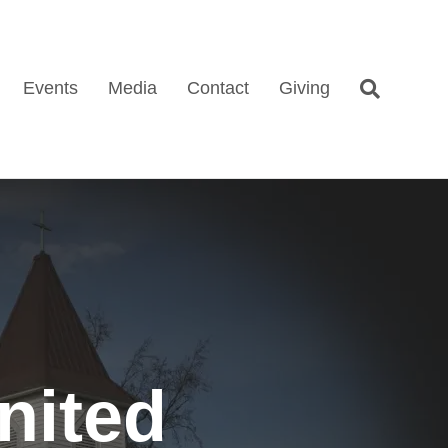
Events
Media
Contact
Giving
nited