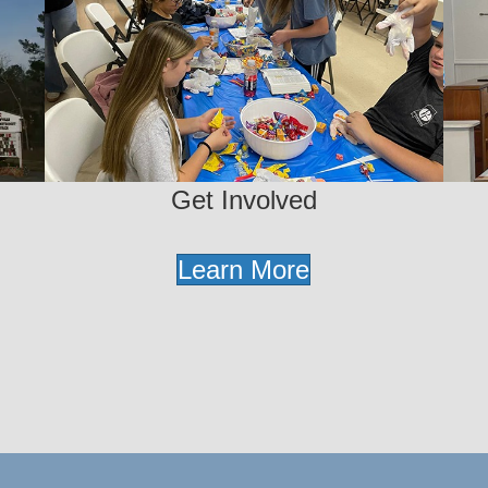
Get Involved
Learn More