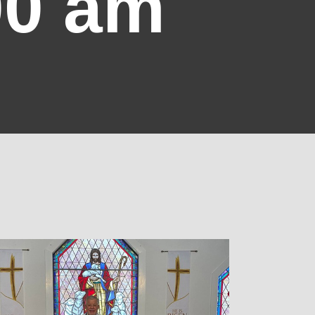
00 am