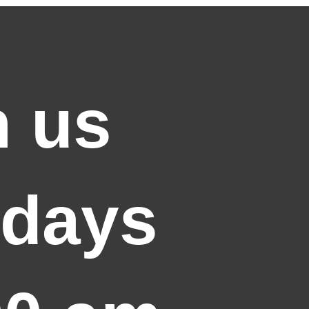
n us
days