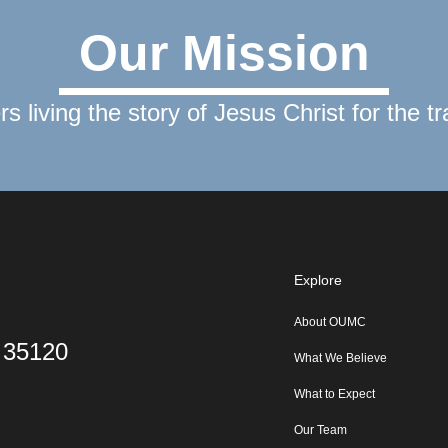
Our Mission
rs living the story of Jesus Christ for the t
Explore
About OUMC
L 35120
What We Believe
What to Expect
Our Team