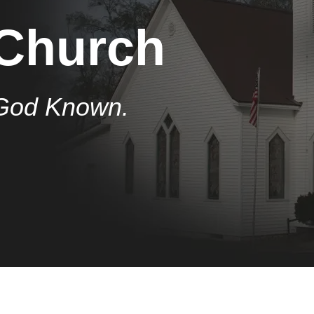
 Church
God Known.