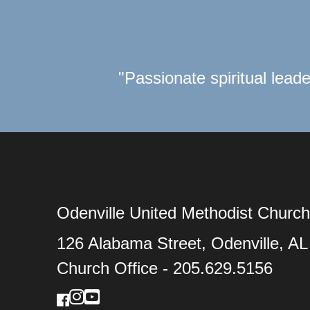
"Passionate spiritual leade
Odenville United Methodist Church
126 Alabama Street, Odenville, A
Church Office - 205.629.5156