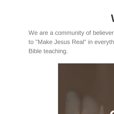
We are a community of believe
to "Make Jesus Real" in everythi
Bible teaching.