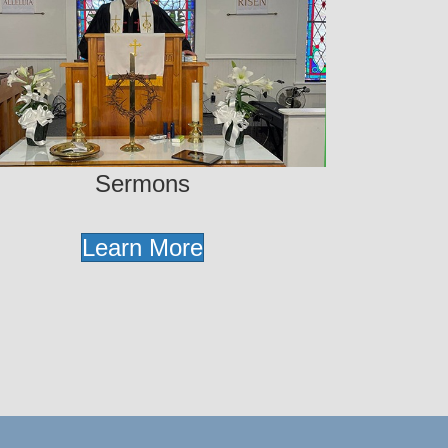
Sermons
Learn More