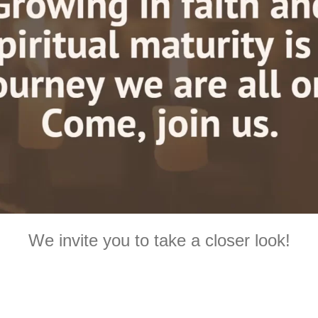
We invite you to take a closer look!