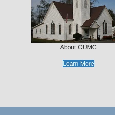
About OUMC
Learn More