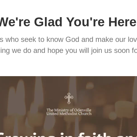
We're Glad You're Here
rs who seek to know God and make our lov
ng we do and hope you will join us soon fo