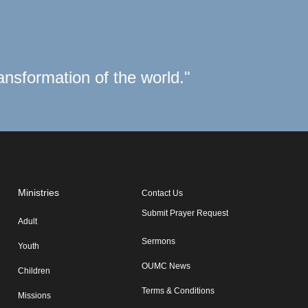
ransformation of the world."
Ministries
Contact Us
Submit Prayer Request
Adult
Sermons
Youth
OUMC News
Children
Terms & Conditions
Missions