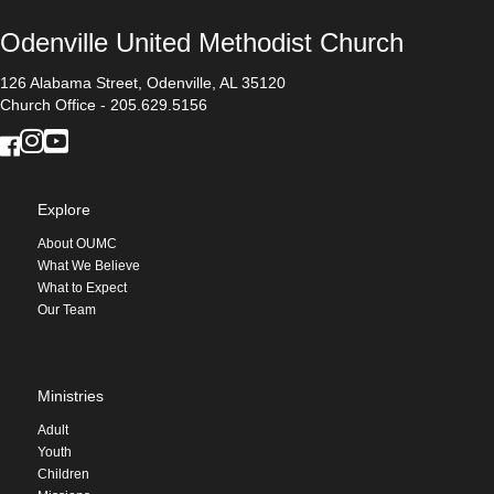
Odenville United Methodist Church
126 Alabama Street, Odenville, AL 35120
Church Office - 205.629.5156
Explore
About OUMC
What We Believe
What to Expect
Our Team
Ministries
Adult
Youth
Children