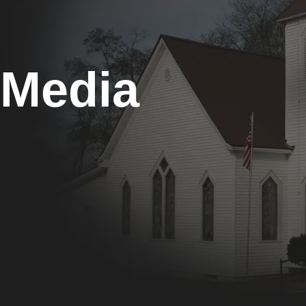
Media