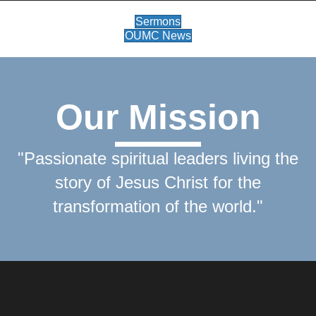
Sermons
OUMC News
Our Mission
"Passionate spiritual leaders living the
story of Jesus Christ for the
transformation of the world."