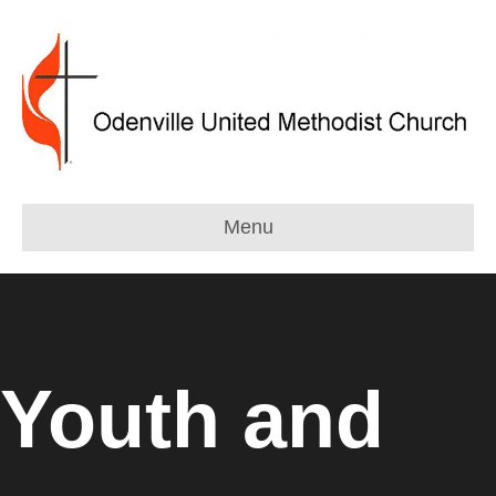
Menu
Youth and