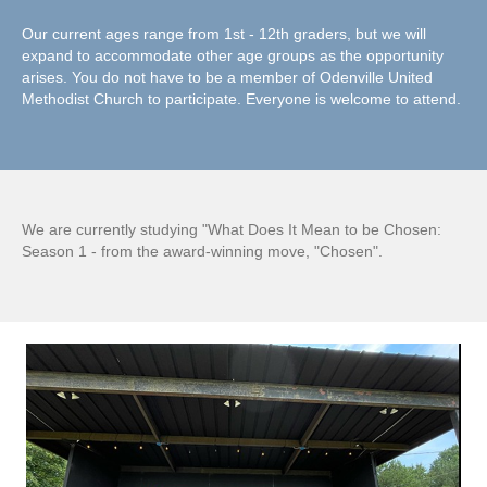
Our current ages range from 1st - 12th graders, but we will
expand to accommodate other age groups as the opportunity
arises. You do not have to be a member of Odenville United
Methodist Church to participate. Everyone is welcome to attend.
We are currently studying "What Does It Mean to be Chosen:
Season 1 - from the award-winning move, "Chosen".