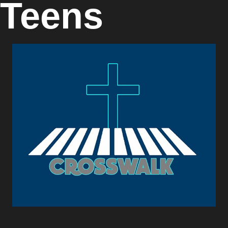
Teens