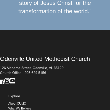
story of Jesus Christ for the
transformation of the world."
Odenville United Methodist Church
126 Alabama Street, Odenville, AL 35120
Church Office - 205.629.5156
Explore
About OUMC
What We Believe