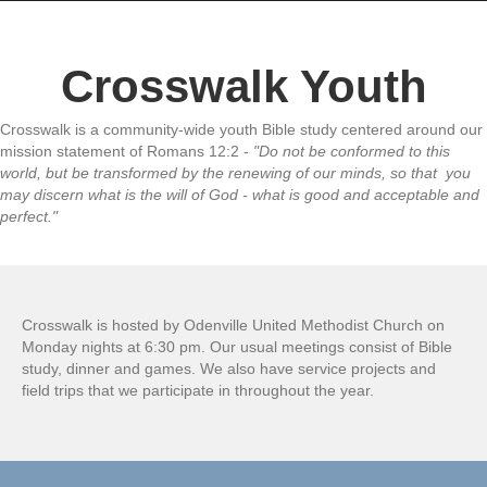
Crosswalk Youth
Crosswalk is a community-wide youth Bible study centered around our
mission statement of Romans 12:2 -
"Do not be conformed to this
world, but be transformed by the renewing of our minds, so that you
may discern what is the will of God - what is good and acceptable and
perfect."
Crosswalk is hosted by Odenville United Methodist Church on
Monday nights at 6:30 pm. Our usual meetings consist of Bible
study, dinner and games. We also have service projects and
field trips that we participate in throughout the year.