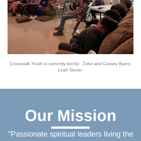
Crosswalk Youth is currently led by: Zeke and Cassey Byers,
Leah Stover.
Our Mission
"Passionate spiritual leaders living the