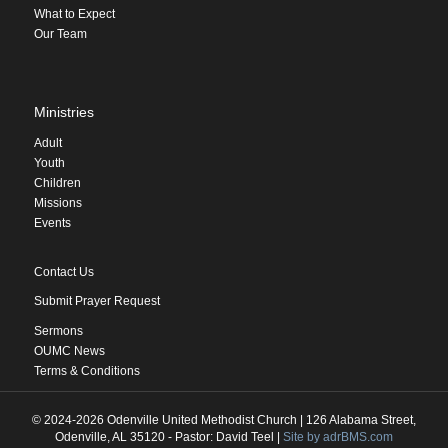
What to Expect
Our Team
Ministries
Adult
Youth
Children
Missions
Events
Contact Us
Submit Prayer Request
Sermons
OUMC News
Terms & Conditions
© 2024-2026 Odenville United Methodist Church | 126 Alabama Street,
Odenville, AL 35120 - Pastor: David Teel |
Site by adrBMS.com