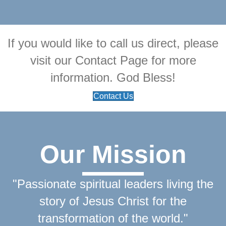
If you would like to call us direct, please
visit our Contact Page for more
information. God Bless!
Contact Us
Our Mission
"Passionate spiritual leaders living the
story of Jesus Christ for the
transformation of the world."