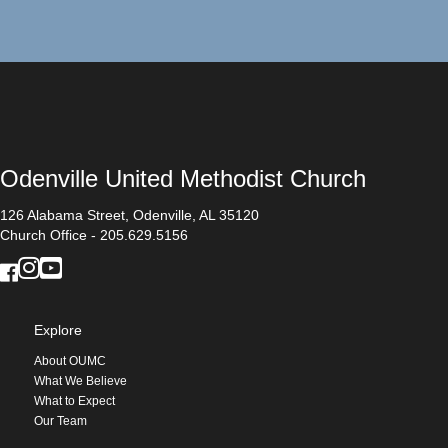
Odenville United Methodist Church
126 Alabama Street, Odenville, AL 35120
Church Office - 205.629.5156
Explore
About OUMC
What We Believe
What to Expect
Our Team