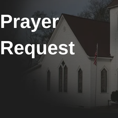
Prayer
Request