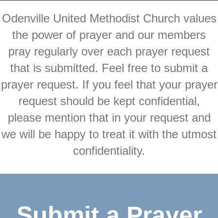
Odenville United Methodist Church values
the power of prayer and our members
pray regularly over each prayer request
that is submitted. Feel free to submit a
prayer request. If you feel that your prayer
request should be kept confidential,
please mention that in your request and
we will be happy to treat it with the utmost
confidentiality.
Submit a Prayer