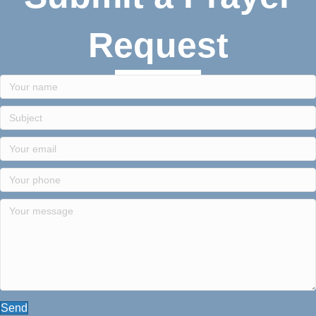
Request
Send