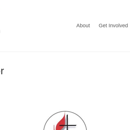
About
Get Involved
r