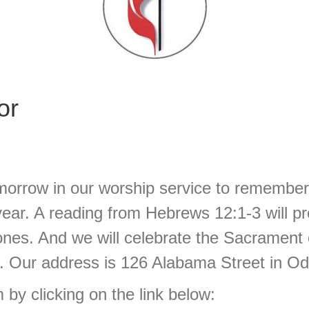
or
morrow in our worship service to remember 
 year. A reading from Hebrews 12:1-3 will 
nes. And we will celebrate the Sacrament
. Our address is 126 Alabama Street in Ode
 by clicking on the link below: