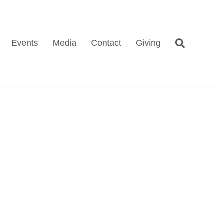
Events
Media
Contact
Giving