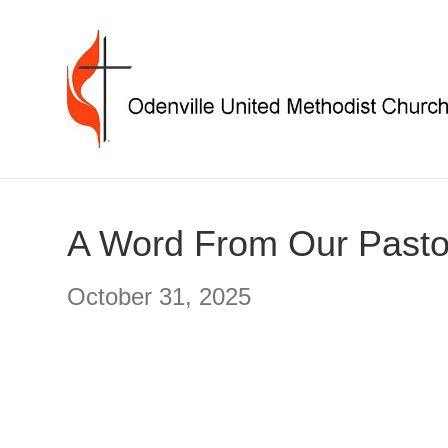
A Word From Our Pasto
October 31, 2025