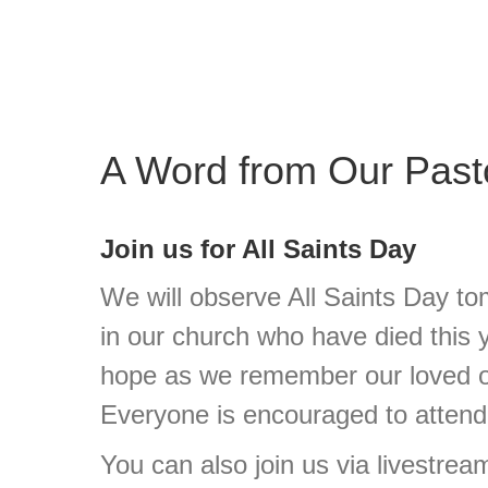
A Word from Our Past
Join us for All Saints Day
We will observe All Saints Day to
in our church who have died this
hope as we remember our loved o
Everyone is encouraged to attend
You can also join us via livestream