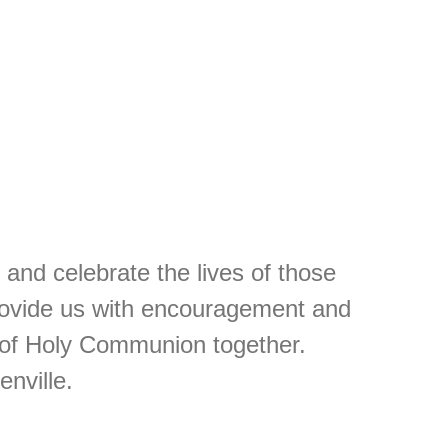
and celebrate the lives of those
provide us with encouragement and
 of Holy Communion together.
nville.