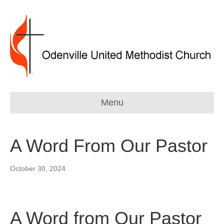
Menu
A Word From Our Pastor
October 30, 2024
A Word from Our Pastor