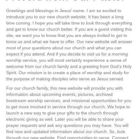
Greetings and blessings in Jesus’ name. I am so excited to
introduce you to our new church website. It has been a long
time coming. I hope you will take time to look through everything
and get to know our church better. If you are a guest visiting this
site, we want you to know that you are always invited to get to
know us and what we have to offer. Our new website will answer
most of your questions about our church and what you can
expect if you attend. And if you decide to visit us for a morning
worship service, you will most certainly experience a sense of
welcome from our church family and a greeting from God’s Holy
Spirit. Our mission is to create a place of worship and study for
the purpose of making disciples who serve as Jesus served.
For our church family, this new website will provide you with
information about upcoming events, pictures, archived
livestream worship services, and missional opportunities for you
to get more involved in service through our church. We hope to
launch a new way to give your gifts to the church through
electronic giving as well. Later you will be able to share your
prayer requests and ask any questions you may have. You will
find new and updated information about our church. So, look
through our new website. Find opportunities to serve. Connect