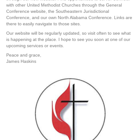
with other United Methodist Churches through the General
Conference website, the Southeastern Jurisdictional
Conference, and our own North Alabama Conference. Links are
there to easily navigate to those sites.
Our website will be regularly updated, so visit often to see what
is happening at the place. I hope to see you soon at one of our
upcoming services or events.
Peace and grace,
James Haskins