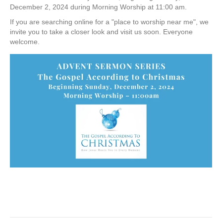
December 2, 2024 during Morning Worship at 11:00 am.
If you are searching online for a "place to worship near me", we
invite you to take a closer look and visit us soon. Everyone
welcome.