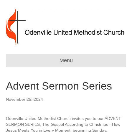
Menu
Advent Sermon Series
November 25, 2024
Odenville United Methodist Church invites you to our ADVENT
SERMON SERIES, The Gospel According to Christmas - How
Jesus Meets You in Every Moment, beginning Sunday,