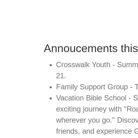
Annoucements thi
Crosswalk Youth - Summe
21.
Family Support Group - T
Vacation Bible School - 
exciting journey with "R
wherever you go." Disco
friends, and experience G