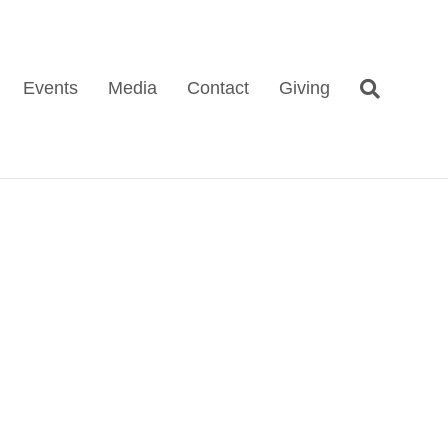
Events
Media
Contact
Giving