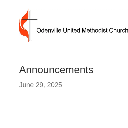
Announcements
June 29, 2025