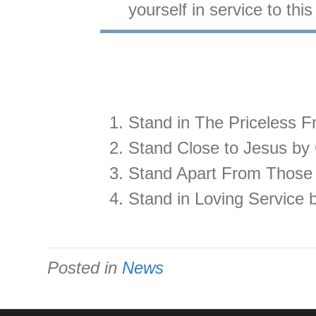
yourself in service to th
Stand in The Priceless F
Stand Close to Jesus by 
Stand Apart From Those
Stand in Loving Service 
Posted in
News