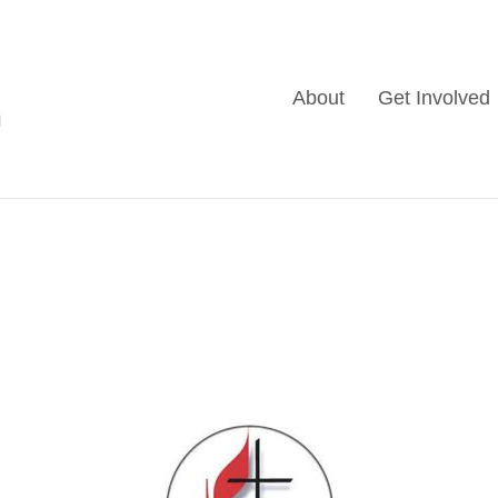
About
Get Involved