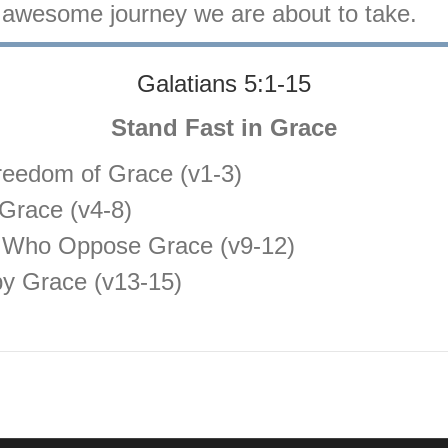
is awesome journey we are about to take.
Galatians 5:1-15
Stand Fast in Grace
reedom of Grace (v1-3)
Grace (v4-8)
 Who Oppose Grace (v9-12)
by Grace (v13-15)