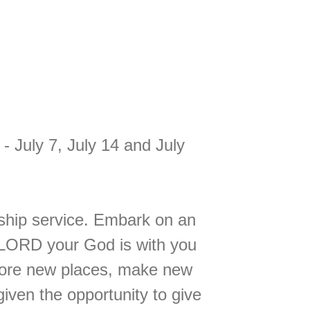
July 7, July 14 and July
rship service. Embark on an
 LORD your God is with you
lore new places, make new
iven the opportunity to give