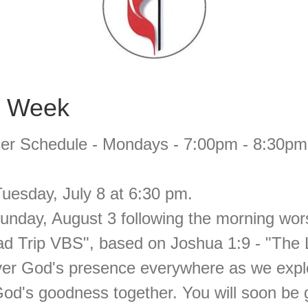
s Week
r Schedule - Mondays - 7:00pm - 8:30pm - 
uesday, July 8 at 6:30 pm.
Sunday, August 3 following the morning wo
oad Trip VBS", based on Joshua 1:9 - "The
ver God's presence everywhere as we exp
od's goodness together. You will soon be g